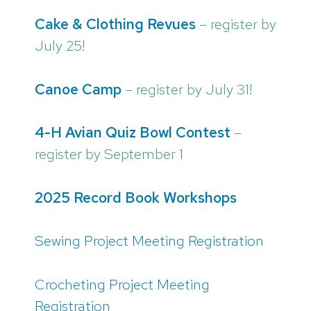
Cake & Clothing Revues
– register by
July 25!
Canoe Camp
– register by July 31!
4-H Avian Quiz Bowl Contest
–
register by September 1
2025 Record Book Workshops
Sewing Project Meeting Registration
Crocheting Project Meeting
Registration