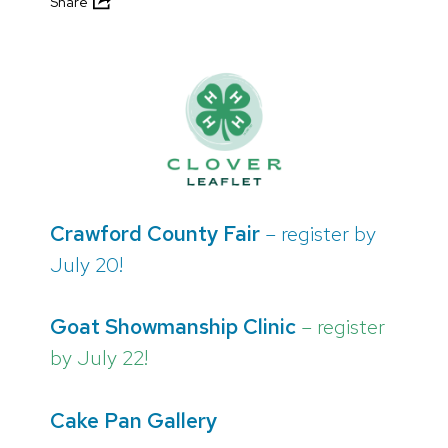
Share
Crawford County Fair
– register by
July 20!
Goat Showmanship Clinic
– register
by July 22!
Cake Pan Gallery