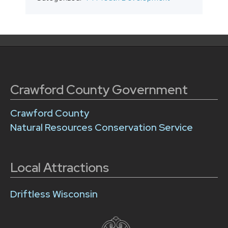
Crawford County Government
Crawford County
Natural Resources Conservation Service
Local Attractions
Driftless Wisconsin