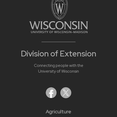
Division of Extension
Connecting people with the
University of Wisconsin
Agriculture