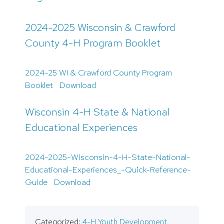
2024-2025 Wisconsin & Crawford
County 4-H Program Booklet
2024-25 WI & Crawford County Program
Booklet
Download
Wisconsin 4-H State & National
Educational Experiences
2024-2025-Wisconsin-4-H-State-National-
Educational-Experiences_-Quick-Reference-
Guide
Download
Categorized:
4-H Youth Development