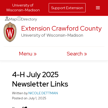
University of
Support Extension
Wisconsin-Madison
Skip
Map
Directory
to
Extension Crawford County
content
University of Wisconsin-Madison
Menu
Search
4-H July 2025
Newsletter Links
Written by
NICOLE DETTMAN
Posted on
July 1, 2025