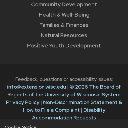
Community Development
Health & Well-Being
Families & Finances
Natural Resources
Positive Youth Development
Feedback, questions or accessibility issues:
info@extension.wisc.edu
|
© 2026 The Board of
Regents of the University of Wisconsin System
Privacy Policy
|
Non-Discrimination Statement &
How to File a Complaint
|
Disability
Accommodation Requests
Cookie Notice