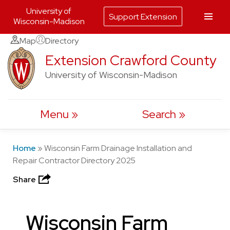
University of
Support Extension
Wisconsin-Madison
Skip
Map
Directory
to
Extension Crawford County
content
University of Wisconsin-Madison
Menu
Search
Home
»
Wisconsin Farm Drainage Installation and
Repair Contractor Directory 2025
Share
Wisconsin Farm