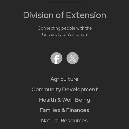
Division of Extension
Connecting people with the
University of Wisconsin
Agriculture
Community Development
Health & Well-Being
Families & Finances
Natural Resources