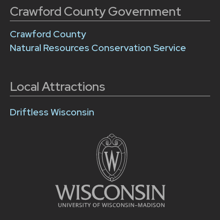
Crawford County Government
Crawford County
Natural Resources Conservation Service
Local Attractions
Driftless Wisconsin