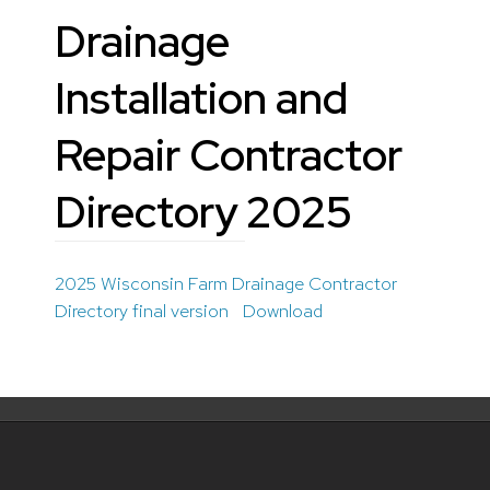
Drainage
Installation and
Repair Contractor
Directory 2025
2025 Wisconsin Farm Drainage Contractor
Directory final version
Download