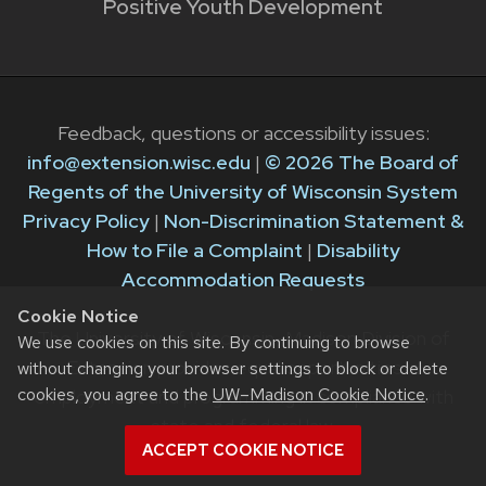
Positive Youth Development
Feedback, questions or accessibility issues:
info@extension.wisc.edu
|
© 2026 The Board of
Regents of the University of Wisconsin System
Privacy Policy
|
Non-Discrimination Statement &
How to File a Complaint
|
Disability
Accommodation Requests
Cookie Notice
The University of Wisconsin–Madison Division of
We use cookies on this site. By continuing to browse
Extension provides equal opportunities in
without changing your browser settings to block or delete
cookies, you agree to the
UW–Madison Cookie Notice
.
employment and programming in compliance with
state and federal law.
ACCEPT COOKIE NOTICE