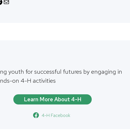
M
a
i
l
ing youth for successful futures by engaging in
ands-on 4-H activities
Learn More About 4-H
4-H Facebook