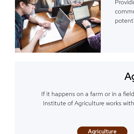
Provid
communi
potenti
Ag
If it happens on a farm or in a fie
Institute of Agriculture works wit
Agriculture