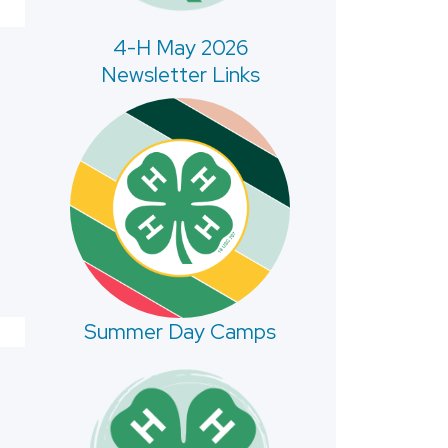
4-H May 2026
Newsletter Links
Summer Day Camps