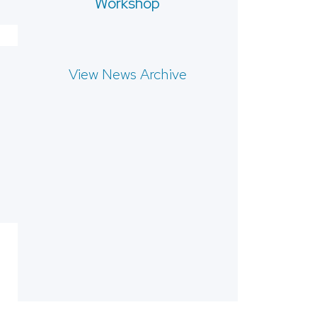
Workshop
View News Archive