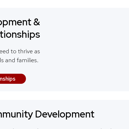
opment &
tionships
eed to thrive as
ls and families.
nships
munity Development