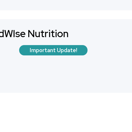
dWIse Nutrition
Important Update!