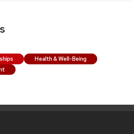
s
ships
Health & Well-Being
nt