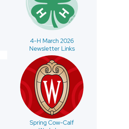
4-H March 2026
Newsletter Links
Spring Cow-Calf