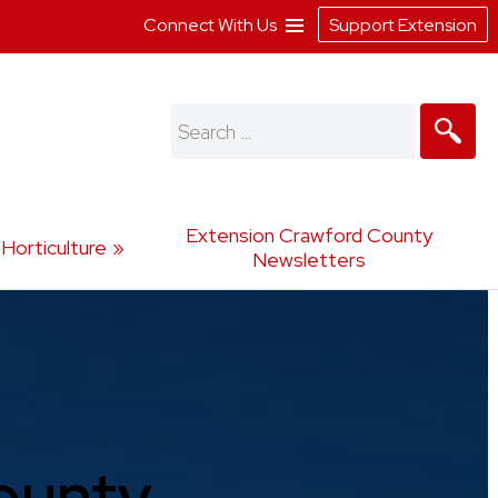
Connect With Us
Support Extension
Search
for:
Extension Crawford County
Horticulture
Newsletters
ounty