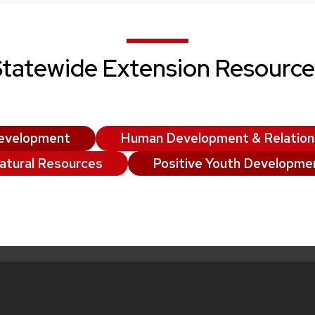
Statewide Extension Resource
evelopment
Human Development & Relation
atural Resources
Positive Youth Developme