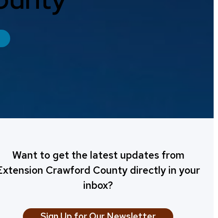
Want to get the latest updates from
Extension Crawford County directly in your
inbox?
Sign Up for Our Newsletter