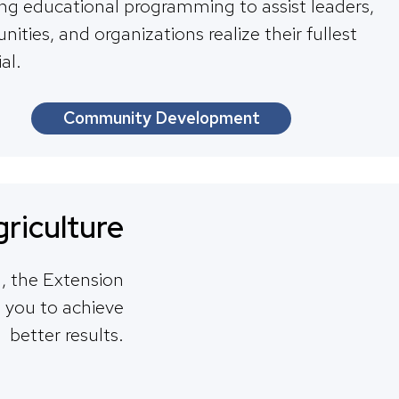
ing educational programming to assist leaders,
ties, and organizations realize their fullest
al.
Community Development
riculture
ld, the Extension
h you to achieve
better results.