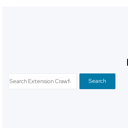
Search
Search