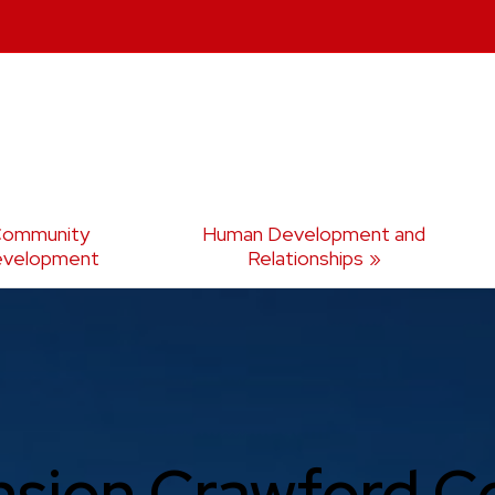
ommunity
Human Development and
velopment
Relationships
nsion Crawford C