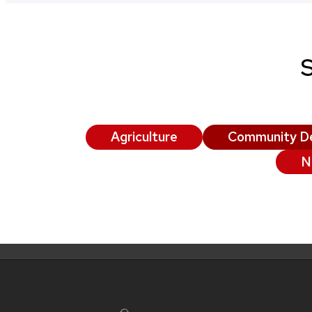
Agriculture
Community D
N