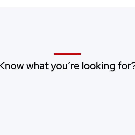
Know what you’re looking for