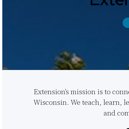
Extension’s mission is to conn
Wisconsin. We teach, learn, le
and com