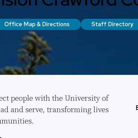
Office Map & Directions
Staff Directory
ect people with the University of
ad and serve, transforming lives
munities.