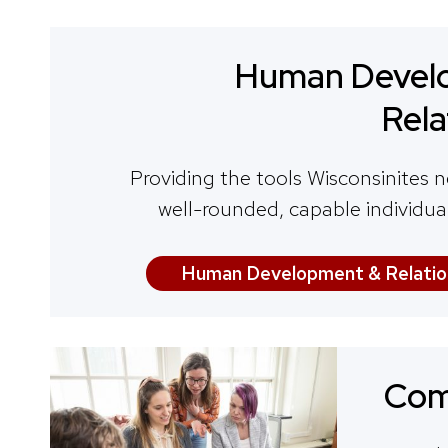
Human Devel
Rela
Providing the tools Wisconsinites n
well-rounded, capable individua
Human Development & Relatio
Com