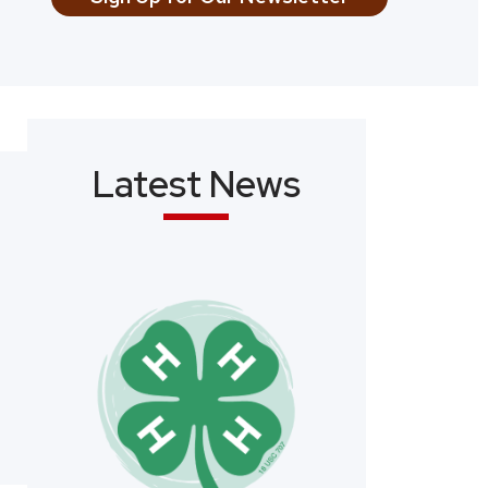
Latest News