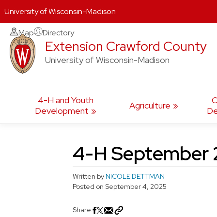
University of Wisconsin-Madison
Skip
Map
Directory
Extension Crawford County
to
content
University of Wisconsin-Madison
4-H and Youth
C
Agriculture
Development
De
4-H September 2
Written by
NICOLE DETTMAN
Posted on
September 4, 2025
Share: