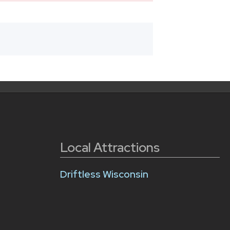
Local Attractions
Driftless Wisconsin