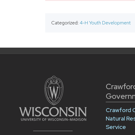
Categorized:
4-H Youth Development
Crawfor
Govern
Crawford 
Natural Re
Service