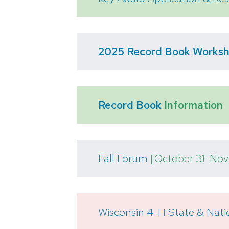
2025 Record Book Works
Record Book
Information
Fall Forum
[October 31-Nov
Wisconsin 4-H State & Nati