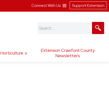
Connect With Us
Support Extension
Search
for:
Extension Crawford County
Horticulture
Newsletters