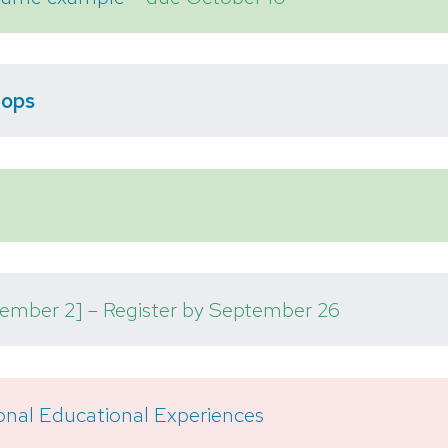
hops
ember 2] – Register by September 26
onal Educational Experiences