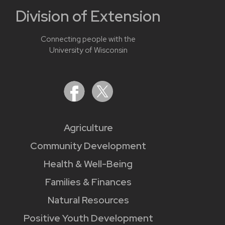
Division of Extension
Connecting people with the
University of Wisconsin
Agriculture
Community Development
Health & Well-Being
Families & Finances
Natural Resources
Positive Youth Development