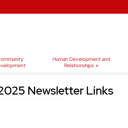
ommunity
Human Development and
velopment
Relationships
025 Newsletter Links