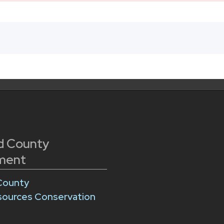
d County
ment
County
sources Conservation