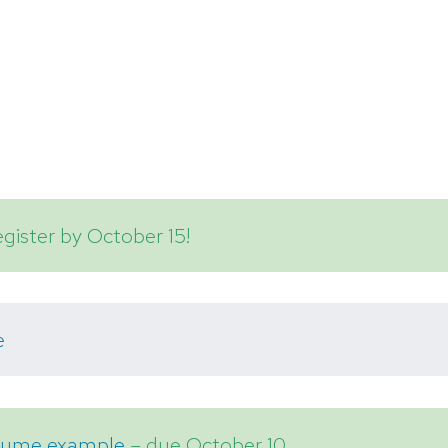
gister by October 15!
e
esume example
– due October 10