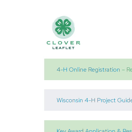
4-H Online Registration
– Re
Wisconsin 4-H Project Guid
Key Award Application & R