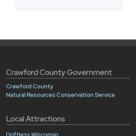
Posts
navigation
Crawford County Government
Crawford County
Natural Resources Conservation Service
Local Attractions
Driftless Wisconsin