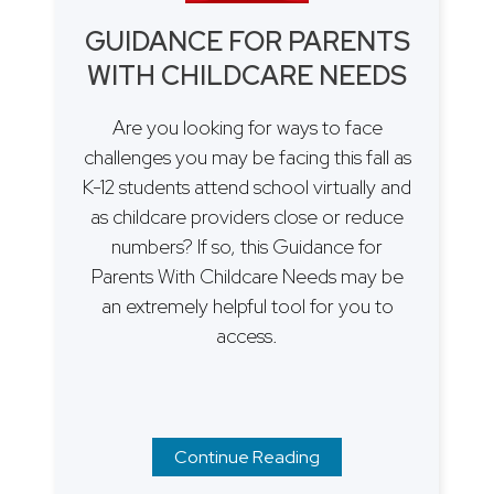
GUIDANCE FOR PARENTS
WITH CHILDCARE NEEDS
Are you looking for ways to face
challenges you may be facing this fall as
K-12 students attend school virtually and
as childcare providers close or reduce
numbers? If so, this Guidance for
Parents With Childcare Needs may be
an extremely helpful tool for you to
access.
Continue Reading