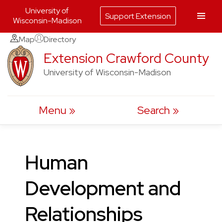
University of
Support Extension
Wisconsin-Madison
Skip
Map
Directory
to
Extension Crawford County
content
University of Wisconsin-Madison
Menu
Search
Human
Development and
Relationships