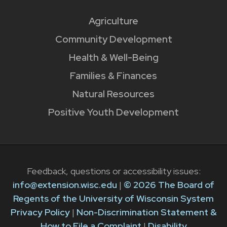
Agriculture
Community Development
Health & Well-Being
Families & Finances
Natural Resources
Positive Youth Development
Feedback, questions or accessibility issues:
info@extension.wisc.edu
|
© 2026 The Board of
Regents of the University of Wisconsin System
Privacy Policy
|
Non-Discrimination Statement &
How to File a Complaint
|
Disability