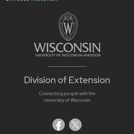
Division of Extension
Connecting people with the
University of Wisconsin