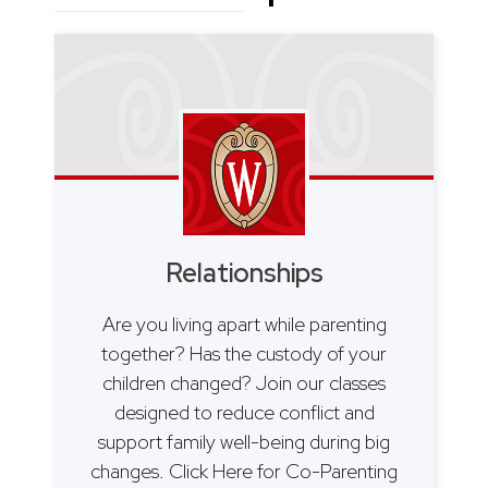
Relationships
Are you living apart while parenting
together? Has the custody of your
children changed? Join our classes
designed to reduce conflict and
support family well-being during big
changes. Click Here for Co-Parenting