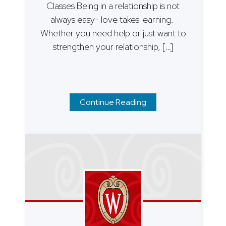
Classes Being in a relationship is not
always easy- love takes learning.
Whether you need help or just want to
strengthen your relationship, […]
Continue Reading